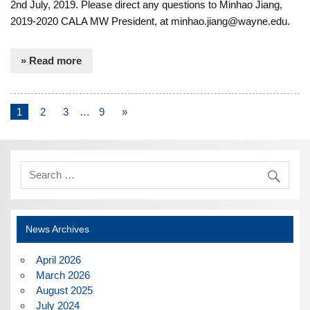
2nd July, 2019. Please direct any questions to Minhao Jiang,
2019-2020 CALA MW President, at minhao.jiang@wayne.edu.
» Read more
1
2
3
…
9
»
News Archives
April 2026
March 2026
August 2025
July 2024