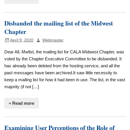
Disbanded the mailing list of the Midwest
Chapter
April 9, 2020
Webmaster
Dear All, Mwlist, the mailing list for CALA Midwest Chapter, was
voted by the Chapter Executive Committee to be disbanded. It
has already been deleted from the hosting service, and all the
past messages have been archived.It saw little necessity to
keep a mailing list for how it had been in use. The list, in the vast
majority (if not […]
» Read more
Examining User Perceptions of the Role of