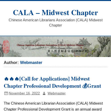
Skip
to
CALA – Midwest Chapter
content
Chinese American Librarians Association (CALA) Midwest
Chapter
Author:
Webmaster
🔥🔥🔥[Call for Applications] Midwest
Chapter Professional Development 💰Grant
November 16, 2022
Webmaster
The Chinese American Librarian Association (CALA) Midwest
Chapter Professional Development Grant is an annual award