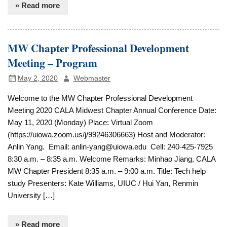
» Read more
MW Chapter Professional Development
Meeting – Program
May 2, 2020
Webmaster
Welcome to the MW Chapter Professional Development
Meeting 2020 CALA Midwest Chapter Annual Conference Date:
May 11, 2020 (Monday) Place: Virtual Zoom
(https://uiowa.zoom.us/j/99246306663) Host and Moderator:
Anlin Yang. Email: anlin-yang@uiowa.edu Cell: 240-425-7925
8:30 a.m. – 8:35 a.m. Welcome Remarks: Minhao Jiang, CALA
MW Chapter President 8:35 a.m. – 9:00 a.m. Title: Tech help
study Presenters: Kate Williams, UIUC / Hui Yan, Renmin
University […]
» Read more