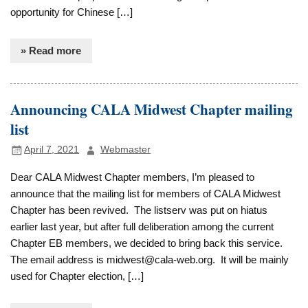
opportunity for Chinese […]
» Read more
Announcing CALA Midwest Chapter mailing
list
April 7, 2021
Webmaster
Dear CALA Midwest Chapter members, I’m pleased to
announce that the mailing list for members of CALA Midwest
Chapter has been revived. The listserv was put on hiatus
earlier last year, but after full deliberation among the current
Chapter EB members, we decided to bring back this service.
The email address is midwest@cala-web.org. It will be mainly
used for Chapter election, […]