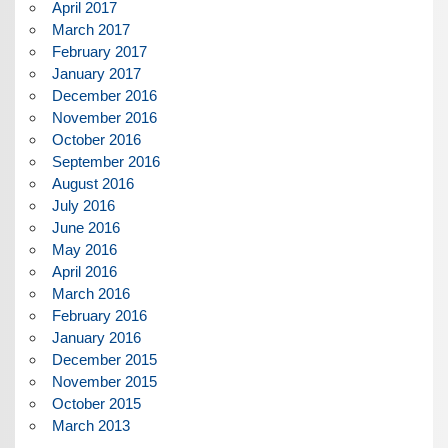
April 2017
March 2017
February 2017
January 2017
December 2016
November 2016
October 2016
September 2016
August 2016
July 2016
June 2016
May 2016
April 2016
March 2016
February 2016
January 2016
December 2015
November 2015
October 2015
March 2013