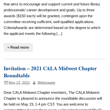
that aims to encourage and support current and future library
professionals’ career development and goals. Up to three
awards ($150 each) will be granted, contingent upon the
committee receiving sufficient, well-qualified applications.
CriteriaAwards are determined based on the degree to which
the applicant meets the following […]
» Read more
Invitation – 2021 CALA Midwest Chapter
Roundtable
May 13, 2021
Webmaster
Dear CALA Midwest Chapter members, The CALA Midwest
Chapter is pleased to announce the roundtable discussion will
be held on May 19, 1-4 pm CST. You are welcome to