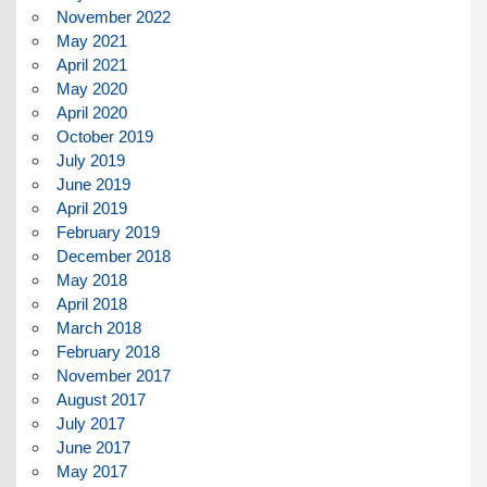
November 2022
May 2021
April 2021
May 2020
April 2020
October 2019
July 2019
June 2019
April 2019
February 2019
December 2018
May 2018
April 2018
March 2018
February 2018
November 2017
August 2017
July 2017
June 2017
May 2017