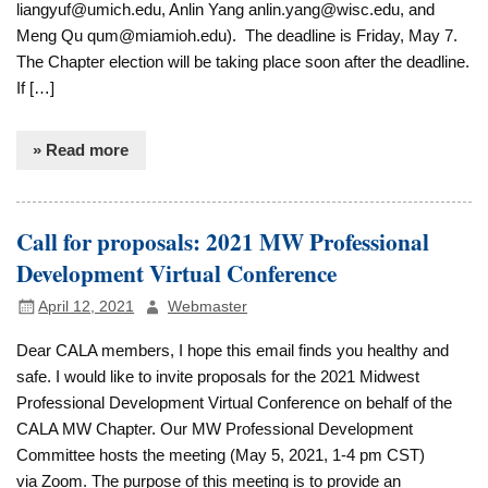
liangyuf@umich.edu, Anlin Yang anlin.yang@wisc.edu, and
Meng Qu qum@miamioh.edu). The deadline is Friday, May 7.
The Chapter election will be taking place soon after the deadline.
If […]
» Read more
Call for proposals: 2021 MW Professional
Development Virtual Conference
April 12, 2021
Webmaster
Dear CALA members, I hope this email finds you healthy and
safe. I would like to invite proposals for the 2021 Midwest
Professional Development Virtual Conference on behalf of the
CALA MW Chapter. Our MW Professional Development
Committee hosts the meeting (May 5, 2021, 1-4 pm CST)
via Zoom. The purpose of this meeting is to provide an