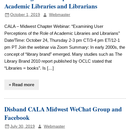
Academic Libraries and Librarians
October 1, 2019
Webmaster
CALA – Midwest Chapter Webinar: “Examining User
Perceptions of the Role of Academic Libraries and Librarians”
Date/Time: October 24, Thursday 2-3 pm CT/3-4 pm ET/12-1
pm PT Join the webinar via Zoom Summary: In early 2000s, the
concept of “library brand” emerged. Many studies such as The
Library Brand 2010 report published by OCLC stated that
“Libraries = books”. Is […]
» Read more
Disband CALA Midwest WeChat Group and
Facebook
July 30, 2019
Webmaster