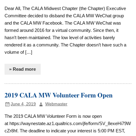
Dear All, The CALA Midwest Chapter (the Chapter) Executive
Committee decided to disband the CALA MW WeChat group
and the CALA MW Facebook. The CALA MW WeChat was
formed around 2016 for a virtual community. Since then, it
hasn’t been maintained. The low level of activities barely
rendered it as a community. The Chapter doesn’t have such a
volume of […]
» Read more
2019 CALA MW Volunteer Form Open
June 4, 2019
Webmaster
The 2019 CALA MW Volunteer Form is now open
at https://waynestate.az1.qualtrics.com/jfe/form/SV_8exeHi79W
cZr8hf. The deadline to indicate your interest is 5:00 PM EST,