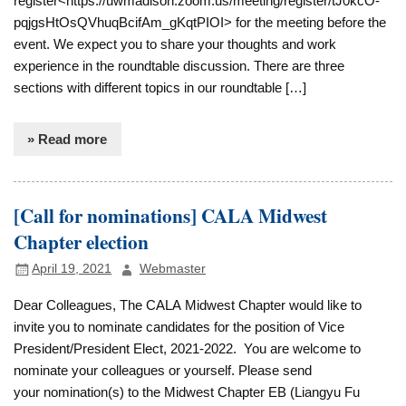
register<https://uwmadison.zoom.us/meeting/register/tJ0kcO-
pqjgsHtOsQVhuqBcifAm_gKqtPIOI> for the meeting before the
event. We expect you to share your thoughts and work
experience in the roundtable discussion. There are three
sections with different topics in our roundtable […]
» Read more
[Call for nominations] CALA Midwest
Chapter election
April 19, 2021
Webmaster
Dear Colleagues, The CALA Midwest Chapter would like to
invite you to nominate candidates for the position of Vice
President/President Elect, 2021-2022. You are welcome to
nominate your colleagues or yourself. Please send
your nomination(s) to the Midwest Chapter EB (Liangyu Fu