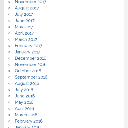
November 2017
August 2017
July 2017
June 2017
May 2017
April 2017
March 2017
February 2017
January 2017
December 2016
November 2016
October 2016
September 2016
August 2016
July 2016
June 2016
May 2016
April 2016
March 2016
February 2016
January 2016