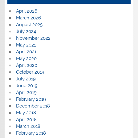
April 2026
March 2026
August 2025
July 2024
November 2022
May 2021
April 2021
May 2020
April 2020
October 2019
July 2019
June 2019
April 2019
February 2019
December 2018
May 2018
April 2018
March 2018
February 2018