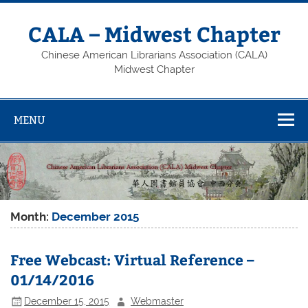
Skip
to
content
CALA – Midwest Chapter
Chinese American Librarians Association (CALA)
Midwest Chapter
MENU
Month:
December 2015
Free Webcast: Virtual Reference –
01/14/2016
December 15, 2015
Webmaster