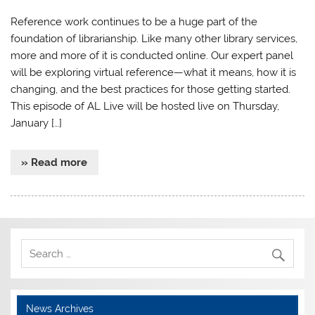
Reference work continues to be a huge part of the
foundation of librarianship. Like many other library services,
more and more of it is conducted online. Our expert panel
will be exploring virtual reference—what it means, how it is
changing, and the best practices for those getting started.
This episode of AL Live will be hosted live on Thursday,
January […]
» Read more
News Archives