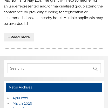
May 10th and May 11th. The grant will help someone from
an underrepresented and/or marginalized group attend the
conference by providing funding for registration or
accommodations at a nearby hotel. Multiple applicants may
be awarded […]
» Read more
News Archives
April 2026
March 2026