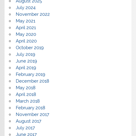
August 2025
July 2024
November 2022
May 2021
April 2021
May 2020
April 2020
October 2019
July 2019
June 2019
April 2019
February 2019
December 2018
May 2018
April 2018
March 2018
February 2018
November 2017
August 2017
July 2017
June 2017