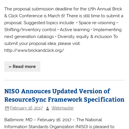
The proposal submission deadline for the 17th Annual Brick
& Click Conference is March 6! There is still time to submit a
proposal. Suggested topics include: • Space re-visioning •
Shifting/Inventory control • Active learning • Implementing
next generation catalogs • Diversity, equity, & inclusion To
submit your proposal idea, please visit:
http://www.brickandclick.org/
» Read more
NISO Annouces Updated Version of
ResourceSync Framework Specification
February 16, 2017
Webmaster
Baltimore, MD – February 16, 2017 – The National
Information Standards Organization (NISO) is pleased to