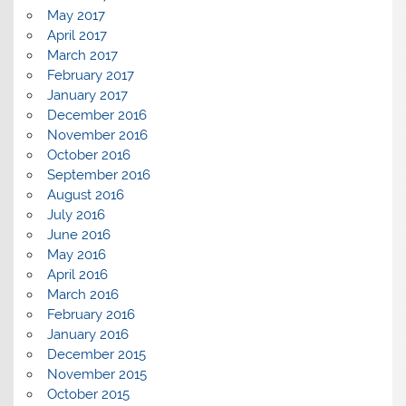
May 2017
April 2017
March 2017
February 2017
January 2017
December 2016
November 2016
October 2016
September 2016
August 2016
July 2016
June 2016
May 2016
April 2016
March 2016
February 2016
January 2016
December 2015
November 2015
October 2015