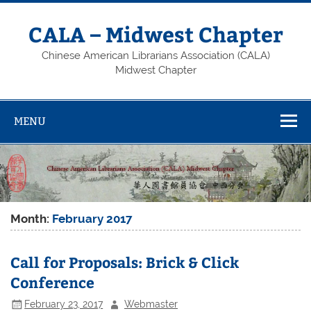
Skip
to
content
CALA – Midwest Chapter
Chinese American Librarians Association (CALA)
Midwest Chapter
MENU
Month:
February 2017
Call for Proposals: Brick & Click
Conference
February 23, 2017
Webmaster