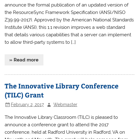
announce the formal publication of an updated version of
the ResourceSync Framework Specification (ANSI/NISO
Z39.99-2017). Approved by the American National Standards
Institute (ANSI), this 1.1 revision improves a web standard
that details various capabilities that a server can implement
to allow third-party systems to […]
» Read more
The Innovative Library Conference
(TILC) Grant
February 2, 2017
Webmaster
The Innovative Library Classroom (TILC) is pleased to
announce a conference grant to attend the 2017
conference, held at Radford University in Radford, VA on