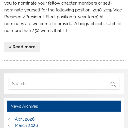
you to nominate your fellow chapter members or self-
nominate yourself for the following position: 2018-2019 Vice
President/President-Elect position (1-year term) All
nominees are welcome to provide: A biographical sketch of
no more than 250 words that […]
» Read more
News Archives
April 2026
March 2026