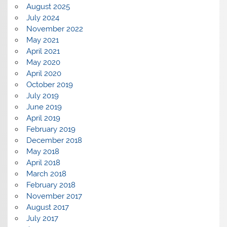
August 2025
July 2024
November 2022
May 2021
April 2021
May 2020
April 2020
October 2019
July 2019
June 2019
April 2019
February 2019
December 2018
May 2018
April 2018
March 2018
February 2018
November 2017
August 2017
July 2017