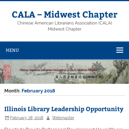
Skip
to
content
CALA – Midwest Chapter
Chinese American Librarians Association (CALA)
Midwest Chapter
MENU
Month:
February 2018
Illinois Library Leadership Opportunity
February 28, 2018
Webmaster