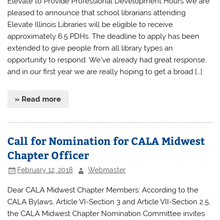
Elevate to Provide Professional Development Hours We are
pleased to announce that school librarians attending
Elevate Illinois Libraries will be eligible to receive
approximately 6.5 PDHs. The deadline to apply has been
extended to give people from all library types an
opportunity to respond. We’ve already had great response,
and in our first year we are really hoping to get a broad […]
» Read more
Call for Nomination for CALA Midwest
Chapter Officer
February 12, 2018
Webmaster
Dear CALA Midwest Chapter Members: According to the
CALA Bylaws, Article VI-Section 3 and Article VII-Section 2.5,
the CALA Midwest Chapter Nomination Committee invites