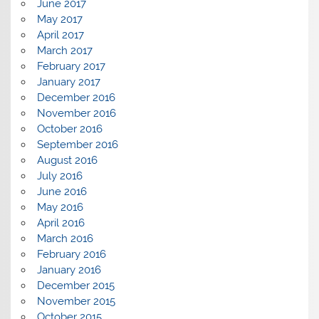
June 2017
May 2017
April 2017
March 2017
February 2017
January 2017
December 2016
November 2016
October 2016
September 2016
August 2016
July 2016
June 2016
May 2016
April 2016
March 2016
February 2016
January 2016
December 2015
November 2015
October 2015