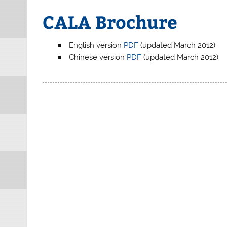
CALA Brochure
English version
PDF
(updated March 2012)
Chinese version
PDF
(updated March 2012)