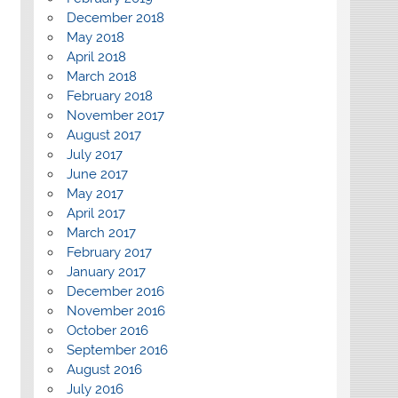
December 2018
May 2018
April 2018
March 2018
February 2018
November 2017
August 2017
July 2017
June 2017
May 2017
April 2017
March 2017
February 2017
January 2017
December 2016
November 2016
October 2016
September 2016
August 2016
July 2016