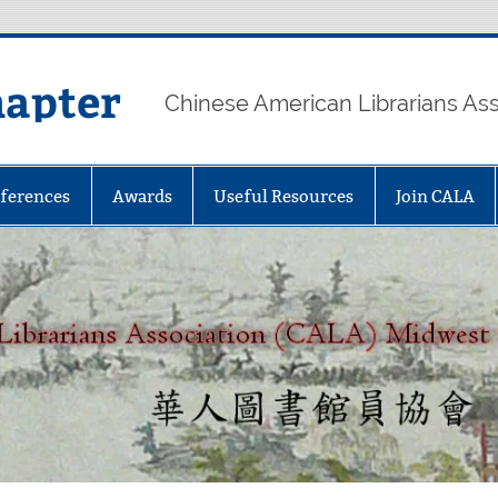
hapter
Chinese American Librarians As
ferences
Awards
Useful Resources
Join CALA