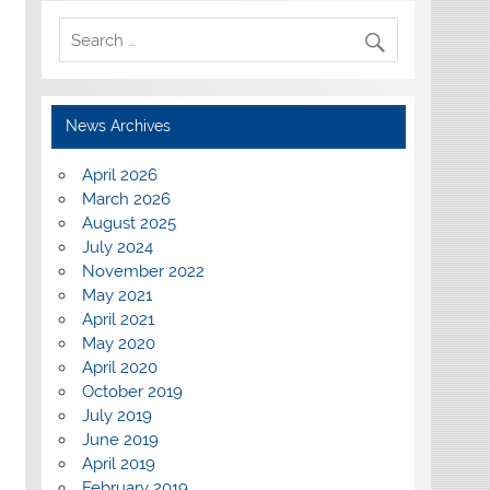
News Archives
April 2026
March 2026
August 2025
July 2024
November 2022
May 2021
April 2021
May 2020
April 2020
October 2019
July 2019
June 2019
April 2019
February 2019