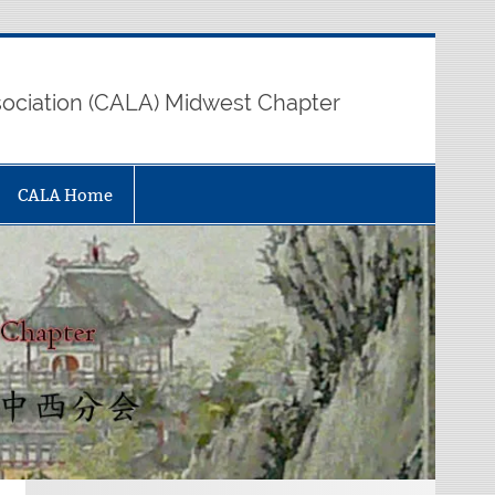
sociation (CALA) Midwest Chapter
CALA Home