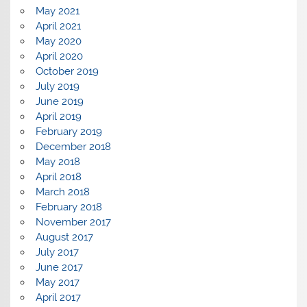
May 2021
April 2021
May 2020
April 2020
October 2019
July 2019
June 2019
April 2019
February 2019
December 2018
May 2018
April 2018
March 2018
February 2018
November 2017
August 2017
July 2017
June 2017
May 2017
April 2017