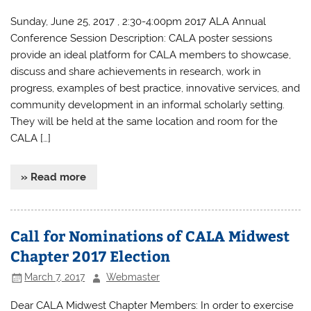
Sunday, June 25, 2017 , 2:30-4:00pm 2017 ALA Annual
Conference Session Description: CALA poster sessions
provide an ideal platform for CALA members to showcase,
discuss and share achievements in research, work in
progress, examples of best practice, innovative services, and
community development in an informal scholarly setting.
They will be held at the same location and room for the
CALA […]
» Read more
Call for Nominations of CALA Midwest
Chapter 2017 Election
March 7, 2017
Webmaster
Dear CALA Midwest Chapter Members: In order to exercise