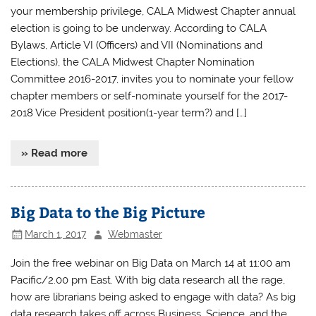
your membership privilege, CALA Midwest Chapter annual
election is going to be underway. According to CALA
Bylaws, Article VI (Officers) and VII (Nominations and
Elections), the CALA Midwest Chapter Nomination
Committee 2016-2017, invites you to nominate your fellow
chapter members or self-nominate yourself for the 2017-
2018 Vice President position(1-year term?) and […]
» Read more
Big Data to the Big Picture
March 1, 2017
Webmaster
Join the free webinar on Big Data on March 14 at 11:00 am
Pacific/2.00 pm East. With big data research all the rage,
how are librarians being asked to engage with data? As big
data research takes off across Business, Science, and the