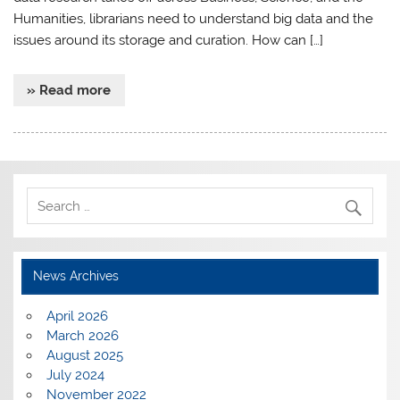
Humanities, librarians need to understand big data and the
issues around its storage and curation. How can […]
» Read more
News Archives
April 2026
March 2026
August 2025
July 2024
November 2022