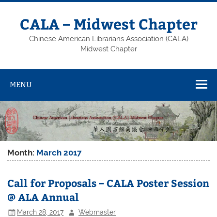
Skip
to
content
CALA – Midwest Chapter
Chinese American Librarians Association (CALA)
Midwest Chapter
MENU
Month:
March 2017
Call for Proposals – CALA Poster Session
@ ALA Annual
March 28, 2017
Webmaster