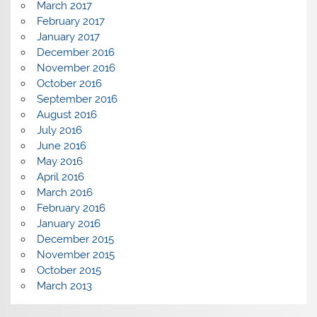
March 2017
February 2017
January 2017
December 2016
November 2016
October 2016
September 2016
August 2016
July 2016
June 2016
May 2016
April 2016
March 2016
February 2016
January 2016
December 2015
November 2015
October 2015
March 2013