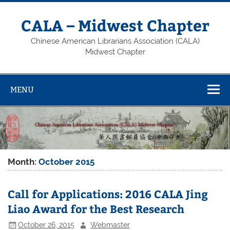
Skip
to
content
CALA – Midwest Chapter
Chinese American Librarians Association (CALA)
Midwest Chapter
MENU
Month:
October 2015
Call for Applications: 2016 CALA Jing
Liao Award for the Best Research
October 26, 2015
Webmaster