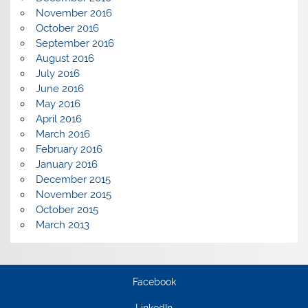
November 2016
October 2016
September 2016
August 2016
July 2016
June 2016
May 2016
April 2016
March 2016
February 2016
January 2016
December 2015
November 2015
October 2015
March 2013
Facebook
LinkedIn