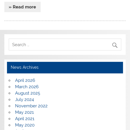
» Read more
News Archives
April 2026
March 2026
August 2025
July 2024
November 2022
May 2021
April 2021
May 2020