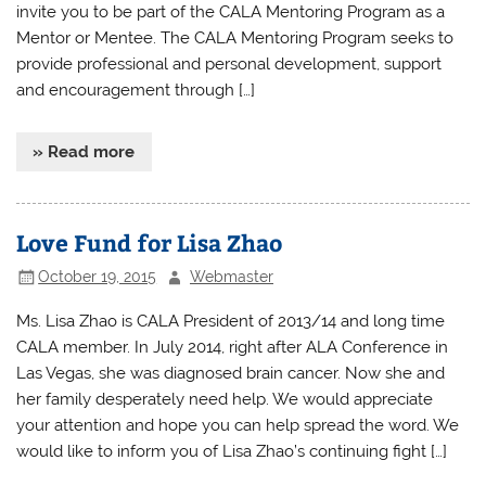
invite you to be part of the CALA Mentoring Program as a
Mentor or Mentee. The CALA Mentoring Program seeks to
provide professional and personal development, support
and encouragement through […]
» Read more
Love Fund for Lisa Zhao
October 19, 2015
Webmaster
Ms. Lisa Zhao is CALA President of 2013/14 and long time
CALA member. In July 2014, right after ALA Conference in
Las Vegas, she was diagnosed brain cancer. Now she and
her family desperately need help. We would appreciate
your attention and hope you can help spread the word. We
would like to inform you of Lisa Zhao’s continuing fight […]