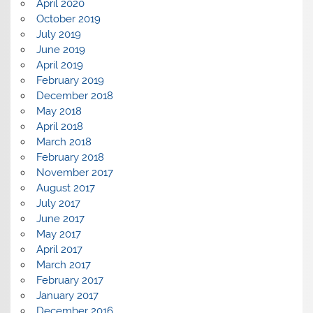
April 2020
October 2019
July 2019
June 2019
April 2019
February 2019
December 2018
May 2018
April 2018
March 2018
February 2018
November 2017
August 2017
July 2017
June 2017
May 2017
April 2017
March 2017
February 2017
January 2017
December 2016