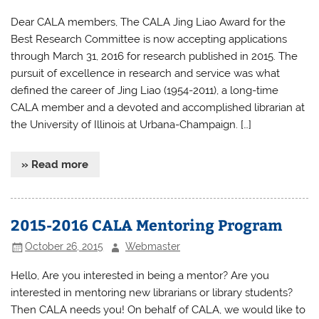
Dear CALA members, The CALA Jing Liao Award for the
Best Research Committee is now accepting applications
through March 31, 2016 for research published in 2015. The
pursuit of excellence in research and service was what
defined the career of Jing Liao (1954-2011), a long-time
CALA member and a devoted and accomplished librarian at
the University of Illinois at Urbana-Champaign. […]
» Read more
2015-2016 CALA Mentoring Program
October 26, 2015
Webmaster
Hello, Are you interested in being a mentor? Are you
interested in mentoring new librarians or library students?
Then CALA needs you! On behalf of CALA, we would like to