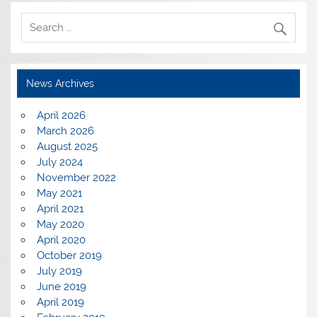
News Archives
April 2026
March 2026
August 2025
July 2024
November 2022
May 2021
April 2021
May 2020
April 2020
October 2019
July 2019
June 2019
April 2019