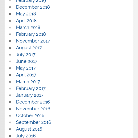
February 2019
December 2018
May 2018
April 2018
March 2018
February 2018
November 2017
August 2017
July 2017
June 2017
May 2017
April 2017
March 2017
February 2017
January 2017
December 2016
November 2016
October 2016
September 2016
August 2016
July 2016