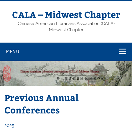
Skip
to
content
CALA – Midwest Chapter
Chinese American Librarians Association (CALA)
Midwest Chapter
MENU
Previous Annual
Conferences
2025