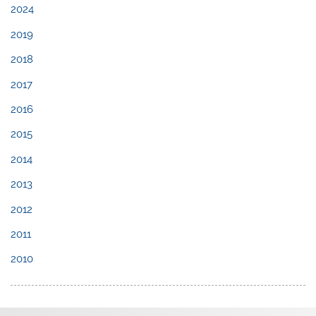
2024
2019
2018
2017
2016
2015
2014
2013
2012
2011
2010