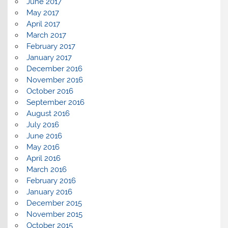
June 2017
May 2017
April 2017
March 2017
February 2017
January 2017
December 2016
November 2016
October 2016
September 2016
August 2016
July 2016
June 2016
May 2016
April 2016
March 2016
February 2016
January 2016
December 2015
November 2015
October 2015