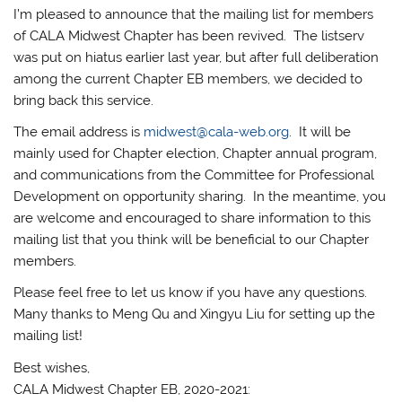
I’m pleased to announce that the mailing list for members
of CALA Midwest Chapter has been revived. The listserv
was put on hiatus earlier last year, but after full deliberation
among the current Chapter EB members, we decided to
bring back this service.
The email address is
midwest@cala-web.org
. It will be
mainly used for Chapter election, Chapter annual program,
and communications from the Committee for Professional
Development on opportunity sharing. In the meantime, you
are welcome and encouraged to share information to this
mailing list that you think will be beneficial to our Chapter
members.
Please feel free to let us know if you have any questions.
Many thanks to Meng Qu and Xingyu Liu for setting up the
mailing list!
Best wishes,
CALA Midwest Chapter EB, 2020-2021: