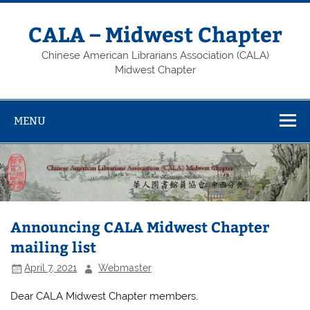
Skip
to
content
CALA – Midwest Chapter
Chinese American Librarians Association (CALA)
Midwest Chapter
MENU
Announcing CALA Midwest Chapter
mailing list
April 7, 2021
Webmaster
Dear CALA Midwest Chapter members,