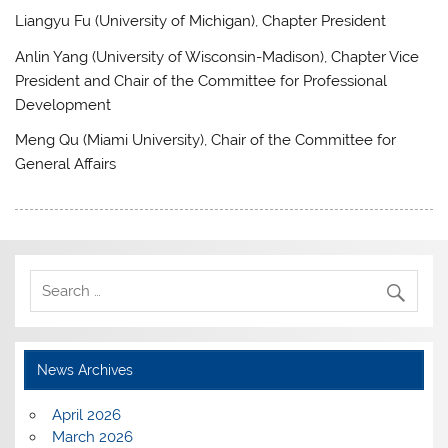
Liangyu Fu (University of Michigan), Chapter President
Anlin Yang (University of Wisconsin-Madison), Chapter Vice
President and Chair of the Committee for Professional
Development
Meng Qu (Miami University), Chair of the Committee for
General Affairs
News Archives
April 2026
March 2026