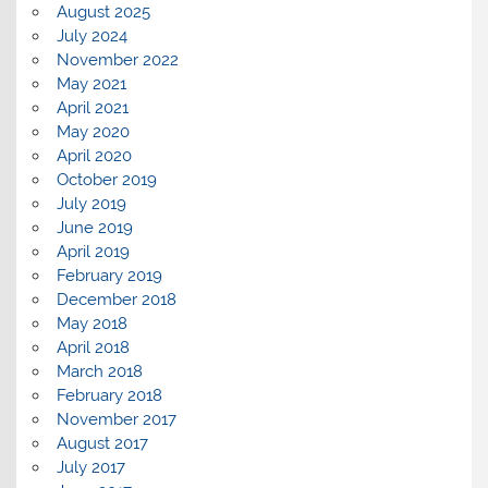
August 2025
July 2024
November 2022
May 2021
April 2021
May 2020
April 2020
October 2019
July 2019
June 2019
April 2019
February 2019
December 2018
May 2018
April 2018
March 2018
February 2018
November 2017
August 2017
July 2017