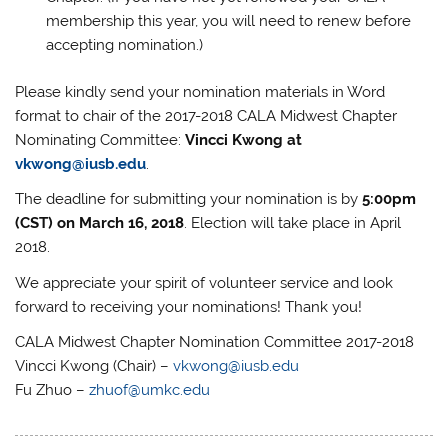
membership this year, you will need to renew before
accepting nomination.)
Please kindly send your nomination materials in Word
format to chair of the 2017-2018 CALA Midwest Chapter
Nominating Committee:
Vincci Kwong at
vkwong@iusb.edu
.
The deadline for submitting your nomination is by
5:00pm
(CST) on March 16, 2018
. Election will take place in April
2018.
We appreciate your spirit of volunteer service and look
forward to receiving your nominations! Thank you!
CALA Midwest Chapter Nomination Committee 2017-2018
Vincci Kwong (Chair) –
vkwong@iusb.edu
Fu Zhuo –
zhuof@umkc.edu