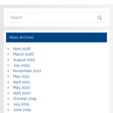
News Archives
April 2026
March 2026
August 2025
July 2024
November 2022
May 2021
April 2021
May 2020
April 2020
October 2019
July 2019
June 2019