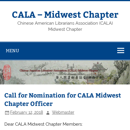
Skip
to
content
CALA – Midwest Chapter
Chinese American Librarians Association (CALA)
Midwest Chapter
MENU
Call for Nomination for CALA Midwest
Chapter Officer
February 12, 2018
Webmaster
Dear CALA Midwest Chapter Members: