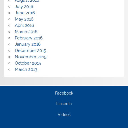
August 2016
July 2016
June 2016
May 2016
April 2016
March 2016
February 2016
January 2016
December 2015
November 2015
October 2015
March 2013
Facebook
LinkedIn
Videos