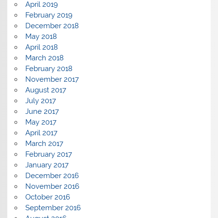
April 2019
February 2019
December 2018
May 2018
April 2018
March 2018
February 2018
November 2017
August 2017
July 2017
June 2017
May 2017
April 2017
March 2017
February 2017
January 2017
December 2016
November 2016
October 2016
September 2016