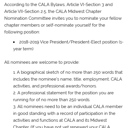
According to the CALA Bylaws, Article VI-Section 3 and
Article VII-Section 2.5, the CALA Midwest Chapter
Nomination Committee invites you to nominate your fellow
chapter members or self-nominate yourself for the
following position:
2018-2019 Vice President/President-Elect position (1-
year term)
All nominees are welcome to provide:
A biographical sketch of no more than 250 words that
includes the nominee’s name, title, employment, CALA
activities, and professional awards/honors.
A professional statement for the position you are
running for of no more than 250 words.
All nominees need to be an individual CALA member
in good standing with a record of participation in the
activities and functions at CALA and its Midwest
Chapter. (If you have not yet renewed your CALA