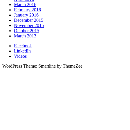
March 2016
February 2016
January 2016
December 2015
November 2015
October 2015
March 2013
Facebook
LinkedIn
Videos
WordPress Theme: Smartline by ThemeZee.