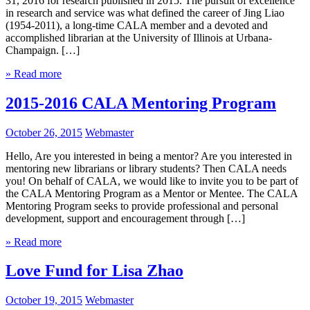
31, 2016 for research published in 2015. The pursuit of excellence
in research and service was what defined the career of Jing Liao
(1954-2011), a long-time CALA member and a devoted and
accomplished librarian at the University of Illinois at Urbana-
Champaign. […]
» Read more
2015-2016 CALA Mentoring Program
October 26, 2015
Webmaster
Hello, Are you interested in being a mentor? Are you interested in
mentoring new librarians or library students? Then CALA needs
you! On behalf of CALA, we would like to invite you to be part of
the CALA Mentoring Program as a Mentor or Mentee. The CALA
Mentoring Program seeks to provide professional and personal
development, support and encouragement through […]
» Read more
Love Fund for Lisa Zhao
October 19, 2015
Webmaster