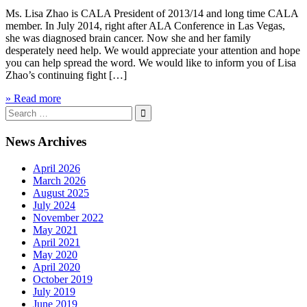
Ms. Lisa Zhao is CALA President of 2013/14 and long time CALA
member. In July 2014, right after ALA Conference in Las Vegas,
she was diagnosed brain cancer. Now she and her family
desperately need help. We would appreciate your attention and hope
you can help spread the word. We would like to inform you of Lisa
Zhao’s continuing fight […]
» Read more
Search
for:
News Archives
April 2026
March 2026
August 2025
July 2024
November 2022
May 2021
April 2021
May 2020
April 2020
October 2019
July 2019
June 2019