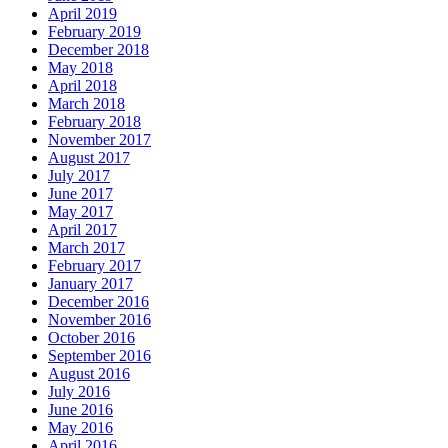
April 2019
February 2019
December 2018
May 2018
April 2018
March 2018
February 2018
November 2017
August 2017
July 2017
June 2017
May 2017
April 2017
March 2017
February 2017
January 2017
December 2016
November 2016
October 2016
September 2016
August 2016
July 2016
June 2016
May 2016
April 2016