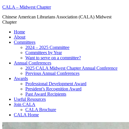
Skip
CALA – Midwest Chapter
to
Chinese American Librarians Association (CALA) Midwest
content
Chapter
Home
About
Committees
2024 – 2025 Committee
Committees by Year
Want to serve on a committee?
Annual Conferences
2025 CALA Midwest Chapter Annual Conference
Previous Annual Conferences
Awards
Professional Development Award
President’s Recognition Award
Past Award Recipients
Useful Resources
Join CALA
CALA Brochure
CALA Home