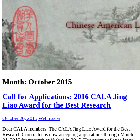
Month:
October 2015
Call for Applications: 2016 CALA Jing
Liao Award for the Best Research
October 26, 2015
Webmaster
Dear CALA members, The CALA Jing Liao Award for the Best
Research Committee is now accepting applications through March