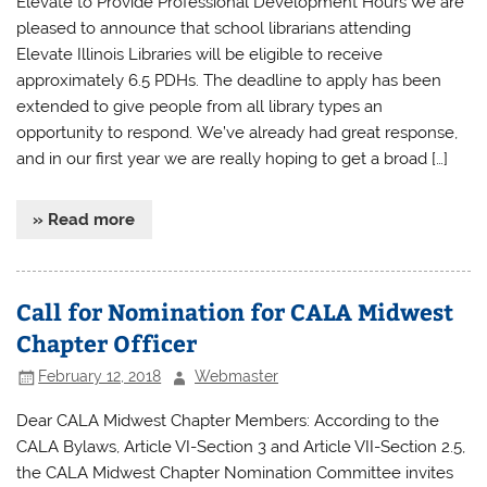
Elevate to Provide Professional Development Hours We are
pleased to announce that school librarians attending
Elevate Illinois Libraries will be eligible to receive
approximately 6.5 PDHs. The deadline to apply has been
extended to give people from all library types an
opportunity to respond. We’ve already had great response,
and in our first year we are really hoping to get a broad […]
» Read more
Call for Nomination for CALA Midwest
Chapter Officer
February 12, 2018
Webmaster
Dear CALA Midwest Chapter Members: According to the
CALA Bylaws, Article VI-Section 3 and Article VII-Section 2.5,
the CALA Midwest Chapter Nomination Committee invites