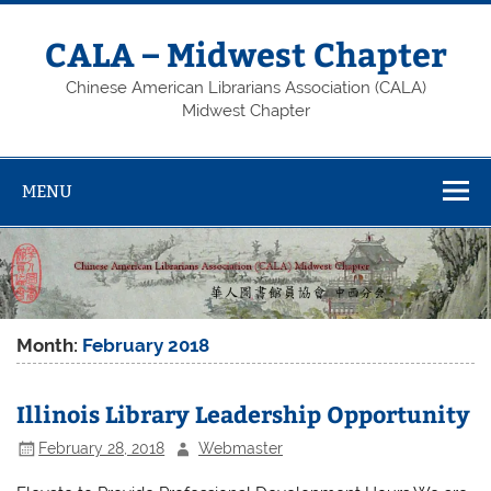
Skip
to
content
CALA – Midwest Chapter
Chinese American Librarians Association (CALA)
Midwest Chapter
MENU
Month:
February 2018
Illinois Library Leadership Opportunity
February 28, 2018
Webmaster