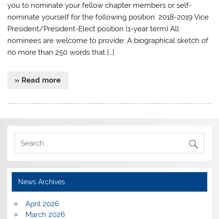
you to nominate your fellow chapter members or self-
nominate yourself for the following position: 2018-2019 Vice
President/President-Elect position (1-year term) All
nominees are welcome to provide: A biographical sketch of
no more than 250 words that […]
» Read more
News Archives
April 2026
March 2026