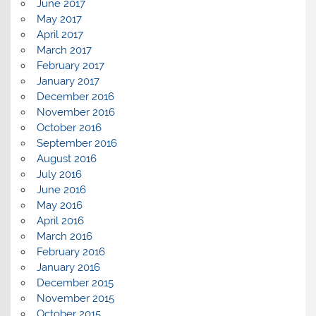
June 2017
May 2017
April 2017
March 2017
February 2017
January 2017
December 2016
November 2016
October 2016
September 2016
August 2016
July 2016
June 2016
May 2016
April 2016
March 2016
February 2016
January 2016
December 2015
November 2015
October 2015