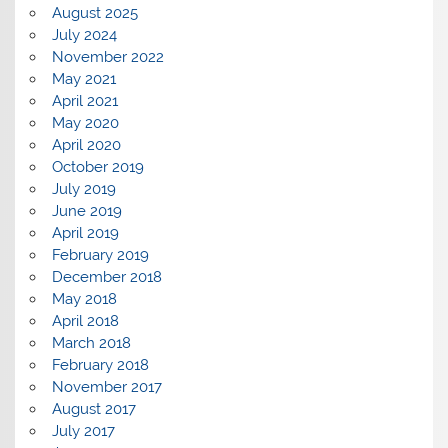
August 2025
July 2024
November 2022
May 2021
April 2021
May 2020
April 2020
October 2019
July 2019
June 2019
April 2019
February 2019
December 2018
May 2018
April 2018
March 2018
February 2018
November 2017
August 2017
July 2017