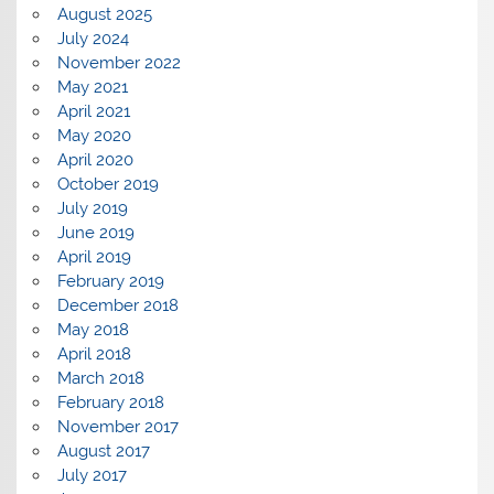
August 2025
July 2024
November 2022
May 2021
April 2021
May 2020
April 2020
October 2019
July 2019
June 2019
April 2019
February 2019
December 2018
May 2018
April 2018
March 2018
February 2018
November 2017
August 2017
July 2017