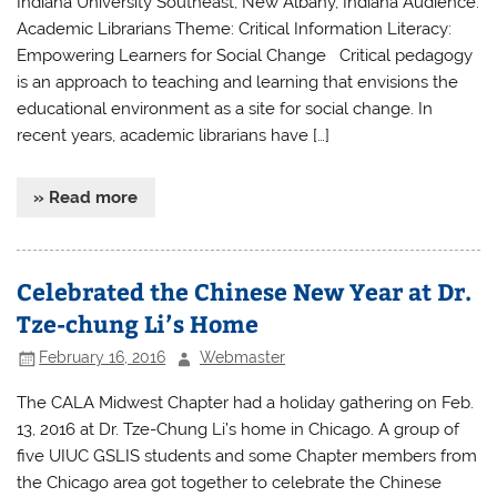
Indiana University Southeast, New Albany, Indiana Audience:
Academic Librarians Theme: Critical Information Literacy:
Empowering Learners for Social Change Critical pedagogy
is an approach to teaching and learning that envisions the
educational environment as a site for social change. In
recent years, academic librarians have […]
» Read more
Celebrated the Chinese New Year at Dr.
Tze-chung Li’s Home
February 16, 2016
Webmaster
The CALA Midwest Chapter had a holiday gathering on Feb.
13, 2016 at Dr. Tze-Chung Li’s home in Chicago. A group of
five UIUC GSLIS students and some Chapter members from
the Chicago area got together to celebrate the Chinese