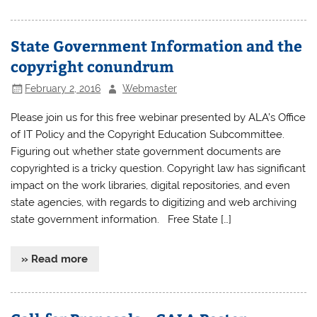
State Government Information and the
copyright conundrum
February 2, 2016
Webmaster
Please join us for this free webinar presented by ALA’s Office
of IT Policy and the Copyright Education Subcommittee.
Figuring out whether state government documents are
copyrighted is a tricky question. Copyright law has significant
impact on the work libraries, digital repositories, and even
state agencies, with regards to digitizing and web archiving
state government information. Free State […]
» Read more