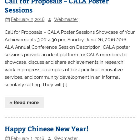
Call for Proposals – CALA Poster
Sessions
February 2, 2016
Webmaster
Call for Proposals – CALA Poster Sessions Showcase of Your
Achievements 3:00-4:30 pm, Sunday, June 26, 2016 2016
ALA Annual Conference Session Description: CALA poster
sessions provide an ideal platform for CALA members to
showcase, discuss and share achievements in research,
work in progress, examples of best practice, innovative
services, and community development in an informal
scholarly setting. They will […]
» Read more
Happy Chinese New Year!
February 1, 2016
Webmaster