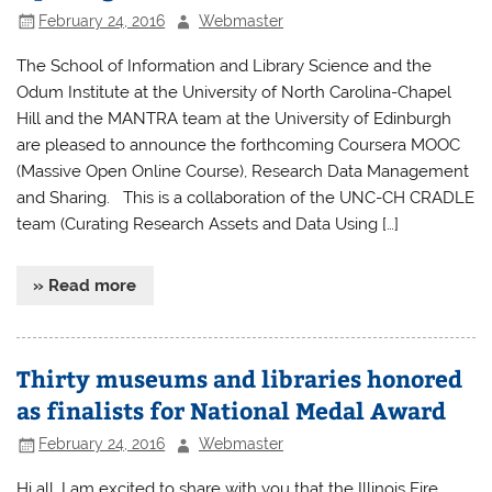
February 24, 2016
Webmaster
The School of Information and Library Science and the
Odum Institute at the University of North Carolina-Chapel
Hill and the MANTRA team at the University of Edinburgh
are pleased to announce the forthcoming Coursera MOOC
(Massive Open Online Course), Research Data Management
and Sharing. This is a collaboration of the UNC-CH CRADLE
team (Curating Research Assets and Data Using […]
» Read more
Thirty museums and libraries honored
as finalists for National Medal Award
February 24, 2016
Webmaster
Hi all, I am excited to share with you that the Illinois Fire