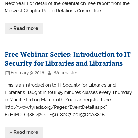
New Year. For detail of the celebration, see report from the
Midwest Chapter Public Relations Committee.
» Read more
Free Webinar Series: Introduction to IT
Security for Libraries and Librarians
February 9, 2016
Webmaster
This is an introduction to IT Security for Libraries and
Librarians. Taught in four 45 minutes classes every Thursday
in March starting March 11th. You can register here:
http://www.lyrasis.org/Pages/EventDetail.aspx?
Eid=1BDD148F-42CC-E511-80C7-00155D0A881B
» Read more