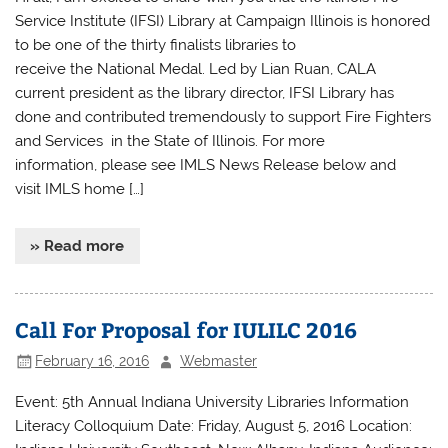
Service Institute (IFSI) Library at Campaign Illinois​ is honored
to be one of the thirty finalists libraries to
receive the National Medal. Led by Lian Ruan, CALA
current president as the library director, IFSI Library has
done and contributed tremendously to support Fire Fighters
and Services in the State of Illinois. For more
information, please see IMLS News Release below and
visit IMLS home […]
» Read more
Call For Proposal for IULILC 2016
February 16, 2016
Webmaster
Event: 5th Annual Indiana University Libraries Information
Literacy Colloquium Date: Friday, August 5, 2016 Location: