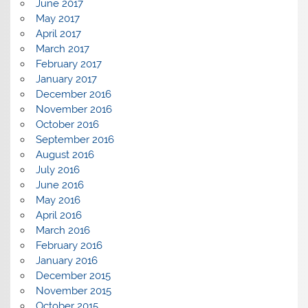
June 2017
May 2017
April 2017
March 2017
February 2017
January 2017
December 2016
November 2016
October 2016
September 2016
August 2016
July 2016
June 2016
May 2016
April 2016
March 2016
February 2016
January 2016
December 2015
November 2015
October 2015