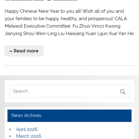
Happy Chinese New Year to you all! Wish all of you and
your families to be happy, healthy, and prosperous! CALA
Midwest Executive Committee: Fu Zhuo Vincci Kwong
Jianying Shou Wen-Ling Liu Haiwang Yuan Lijun Xue Yan He
» Read more
News Archives
April 2026
March 2026