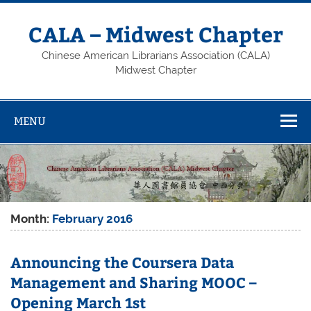
Skip
to
content
CALA – Midwest Chapter
Chinese American Librarians Association (CALA)
Midwest Chapter
MENU
Month:
February 2016
Announcing the Coursera Data
Management and Sharing MOOC –
Opening March 1st