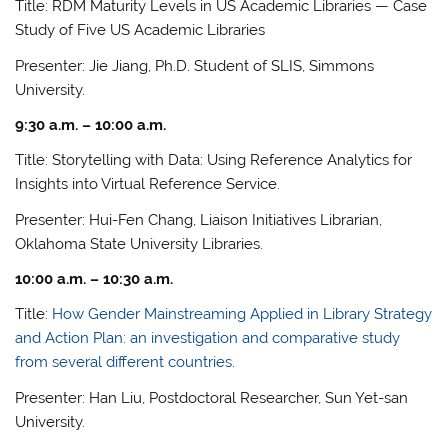
Title: RDM Maturity Levels in US Academic Libraries — Case
Study of Five US Academic Libraries
Presenter: Jie Jiang, Ph.D. Student of SLIS, Simmons
University.
9:30 a.m. – 10:00 a.m.
Title: Storytelling with Data: Using Reference Analytics for
Insights into Virtual Reference Service.
Presenter: Hui-Fen Chang, Liaison Initiatives Librarian,
Oklahoma State University Libraries.
10:00 a.m. – 10:30 a.m.
Title:
How Gender Mainstreaming Applied in Library Strategy
and Action Plan: an investigation and comparative study
from several different countries.
Presenter: Han Liu, Postdoctoral Researcher, Sun Yet-san
University.