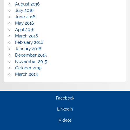
August 2016
July 2016
June 2016
May 2016
April 2016
March 2016
February 2016
January 2016
December 2015
November 2015
October 2015
March 2013
Facebook
LinkedIn
Videos