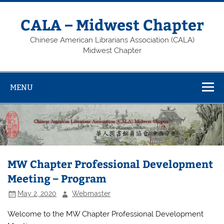
Skip
to
content
CALA – Midwest Chapter
Chinese American Librarians Association (CALA)
Midwest Chapter
MENU
MW Chapter Professional Development
Meeting – Program
May 2, 2020
Webmaster
Welcome to the MW Chapter Professional Development