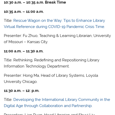
10:30 a.m. – 10:35 a.m. Break Time
10:35 a.m. – 11:00 a.m.
Title:
Rescue Wagon on the Way: Tips to Enhance Library
Virtual Reference during COVID-19 Pandemic Crisis Time.
Presenter: Fu Zhuo, Teaching & Learning Librarian, University
of Missouri – Kansas City.
11:00 a.m. – 11:30 a.m.
Title: Rethinking, Redefining and Repositioning Library
Information Technology Department.
Presenter: Hong Ma, Head of Library Systems, Loyola
University Chicago.
11:30 a.m. – 12: p.m.
Title:
Developing the International Library Community in the
Digital Age through Collaboration and Partnership.
Presenters: Lian Ruan, Head Librarian and Shuyi Liu,