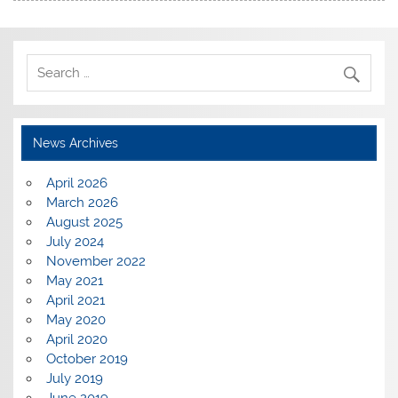
News Archives
April 2026
March 2026
August 2025
July 2024
November 2022
May 2021
April 2021
May 2020
April 2020
October 2019
July 2019
June 2019