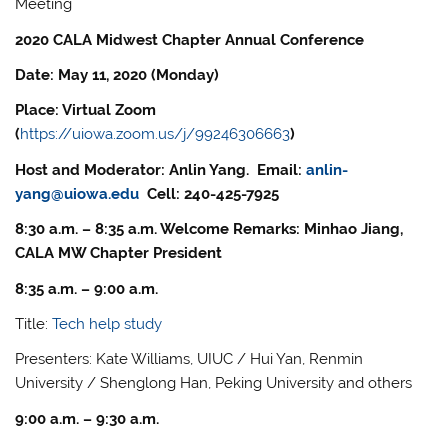
Meeting
2020 CALA Midwest Chapter Annual Conference
Date: May 11, 2020 (Monday)
Place: Virtual Zoom
(
https://uiowa.zoom.us/j/99246306663
)
Host and Moderator: Anlin Yang. Email:
anlin-
yang@uiowa.edu
Cell: 240-425-7925
8:30 a.m. – 8:35 a.m. Welcome Remarks: Minhao Jiang,
CALA MW Chapter President
8:35 a.m. – 9:00 a.m.
Title:
Tech help study
Presenters: Kate Williams, UIUC / Hui Yan, Renmin
University / Shenglong Han, Peking University and others
9:00 a.m. – 9:30 a.m.