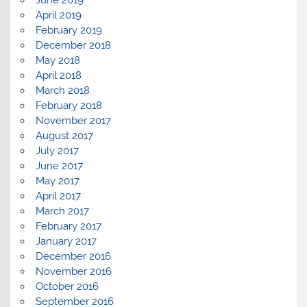
April 2019
February 2019
December 2018
May 2018
April 2018
March 2018
February 2018
November 2017
August 2017
July 2017
June 2017
May 2017
April 2017
March 2017
February 2017
January 2017
December 2016
November 2016
October 2016
September 2016