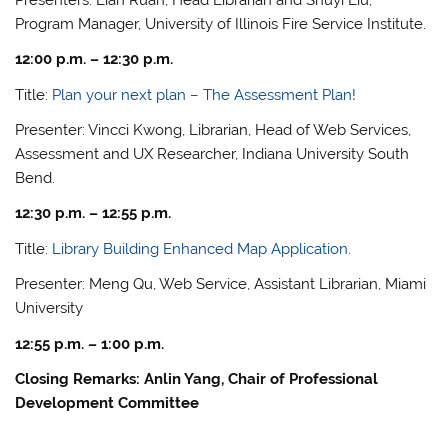
Program Manager, University of Illinois Fire Service Institute.
12:00 p.m. – 12:30 p.m.
Title:
Plan your next plan – The Assessment Plan!
Presenter: Vincci Kwong, Librarian, Head of Web Services,
Assessment and UX Researcher, Indiana University South
Bend.
12:30 p.m. – 12:55 p.m.
Title:
Library Building Enhanced Map Application.
Presenter: Meng Qu, Web Service, Assistant Librarian, Miami
University
12:55 p.m. – 1:00 p.m.
Closing Remarks: Anlin Yang, Chair of Professional
Development Committee