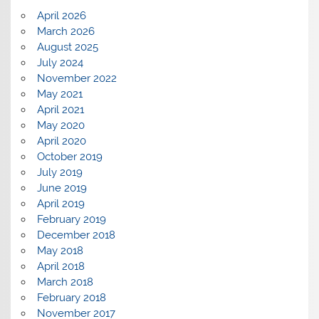
April 2026
March 2026
August 2025
July 2024
November 2022
May 2021
April 2021
May 2020
April 2020
October 2019
July 2019
June 2019
April 2019
February 2019
December 2018
May 2018
April 2018
March 2018
February 2018
November 2017