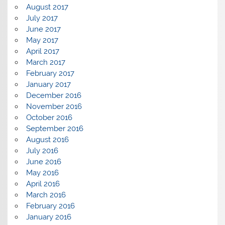
August 2017
July 2017
June 2017
May 2017
April 2017
March 2017
February 2017
January 2017
December 2016
November 2016
October 2016
September 2016
August 2016
July 2016
June 2016
May 2016
April 2016
March 2016
February 2016
January 2016