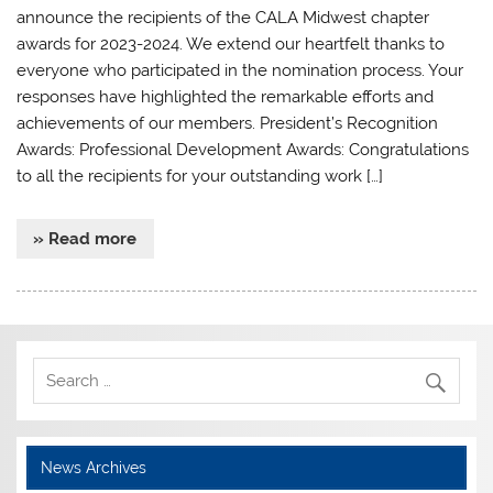
announce the recipients of the CALA Midwest chapter
awards for 2023-2024. We extend our heartfelt thanks to
everyone who participated in the nomination process. Your
responses have highlighted the remarkable efforts and
achievements of our members. President’s Recognition
Awards: Professional Development Awards: Congratulations
to all the recipients for your outstanding work […]
» Read more
News Archives