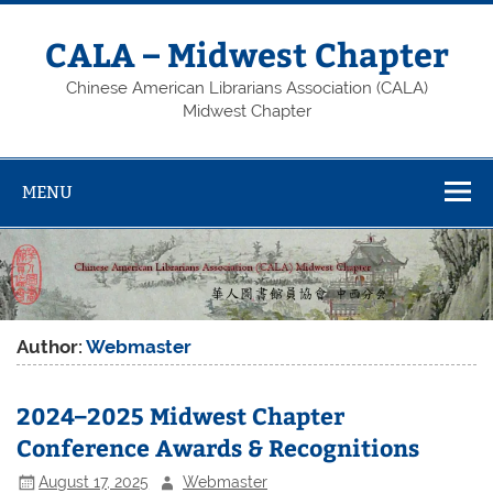
Skip
to
content
CALA – Midwest Chapter
Chinese American Librarians Association (CALA)
Midwest Chapter
MENU
Author:
Webmaster
2024–2025 Midwest Chapter
Conference Awards & Recognitions
August 17, 2025
Webmaster