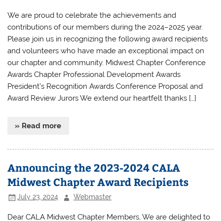
We are proud to celebrate the achievements and
contributions of our members during the 2024–2025 year.
Please join us in recognizing the following award recipients
and volunteers who have made an exceptional impact on
our chapter and community. Midwest Chapter Conference
Awards Chapter Professional Development Awards
President’s Recognition Awards Conference Proposal and
Award Review Jurors We extend our heartfelt thanks […]
» Read more
Announcing the 2023-2024 CALA
Midwest Chapter Award Recipients
July 23, 2024
Webmaster
Dear CALA Midwest Chapter Members, We are delighted to